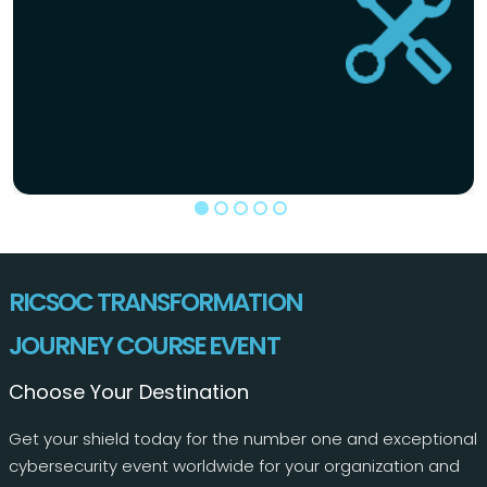
RICSOC TRANSFORMATION
JOURNEY COURSE EVENT
Choose Your Destination
Get your shield today for the number one and exceptional
cybersecurity event worldwide for your organization and