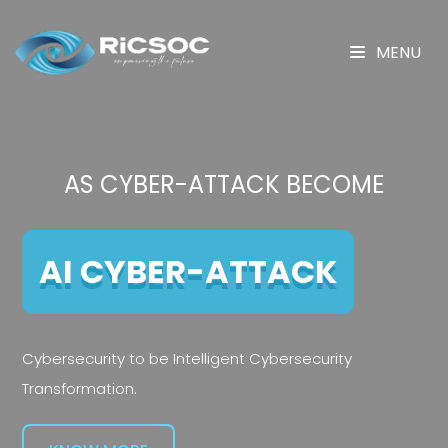
MENU
AS CYBER-ATTACK BECOME
AI CYBER-ATTACK
Cybersecurity to be Intelligent Cybersecurity
Transformation.