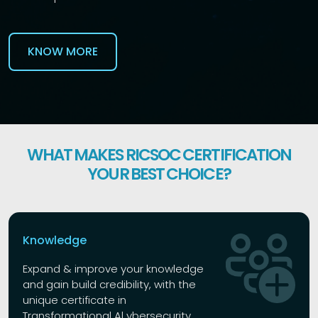
KNOW MORE
WHAT MAKES RICSOC CERTIFICATION
YOUR BEST CHOICE?
Knowledge
Expand & improve your knowledge
and gain build credibility, with the
unique certificate in
Transformational Al ybersecurity