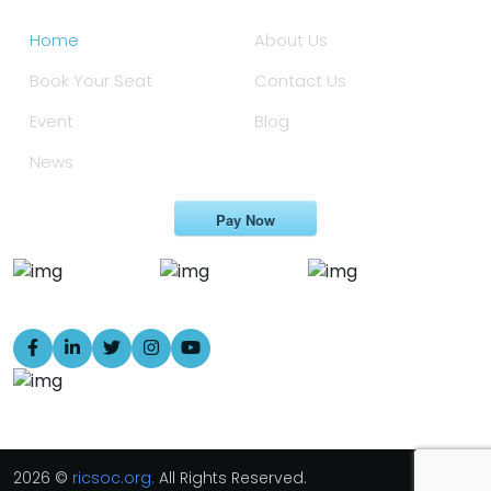
Home
About Us
Book Your Seat
Contact Us
Event
Blog
News
Pay Now
2026 ©
ricsoc.org.
All Rights Reserved.