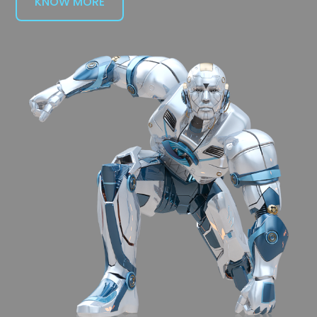
KNOW MORE