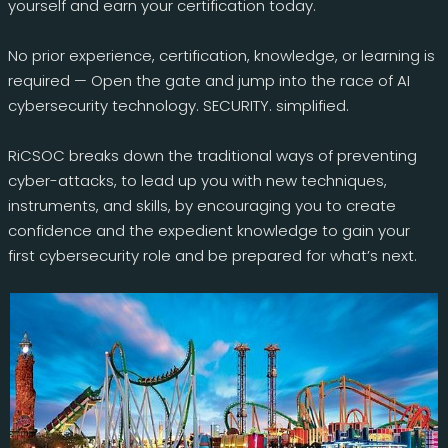
yourself and earn your certification today.
No prior experience, certification, knowledge, or learning is
required — Open the gate and jump into the race of AI
cybersecurity technology. SECURITY. simplified.
RiCSOC breaks down the traditional ways of preventing
cyber-attacks, to lead up you with new techniques,
instruments, and skills, by encouraging you to create
confidence and the expedient knowledge to gain your
first cybersecurity role and be prepared for what’s next.