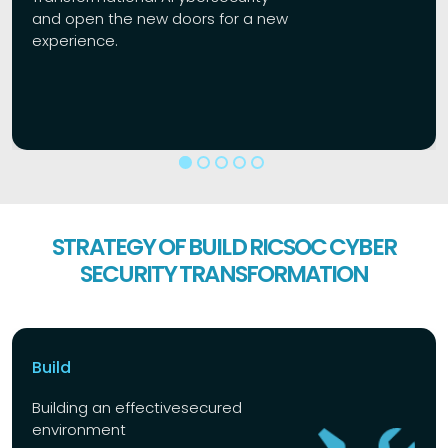
and open the new doors for a new
experience.
STRATEGY OF BUILD RICSOC CYBER
SECURITY TRANSFORMATION
Build
Building an effective
secured
environment