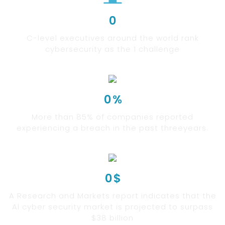
0
C-level executives around the world rank
cybersecurity as the 1 challenge
0
%
More than 85% of companies reported
experiencing a breach in the past threeyears.
0
$
A Research and Markets report indicates that the
Al cyber security market is projected to surpass
$38 billion