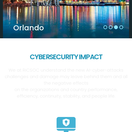
Orlando
CYBERSECURITY IMPACT
We at RiCSOC understand the new AI-cyber-attacks
challenges and damage may leave behind them and all
the negative effects
on the organizations and country performance,
efficiency, continuity, stability, and people life.