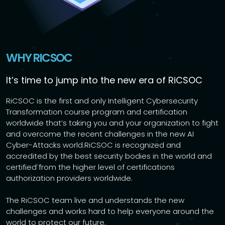
WHY RICSOC
It’s time to jump into the new era of RiCSOC
RiCSOC is the first and only Intelligent Cybersecurity
Transformation course program and certification
worldwide that’s taking you and your organization to fight
and overcome the recent challenges in the new AI
Cyber-Attacks world.RiCSOC is recognized and
accredited by the best security bodies in the world and
certified from the higher level of certifications
authorization providers worldwide.
The RiCSOC team live and understands the new
challenges and works hard to help everyone around the
world to protect our future.