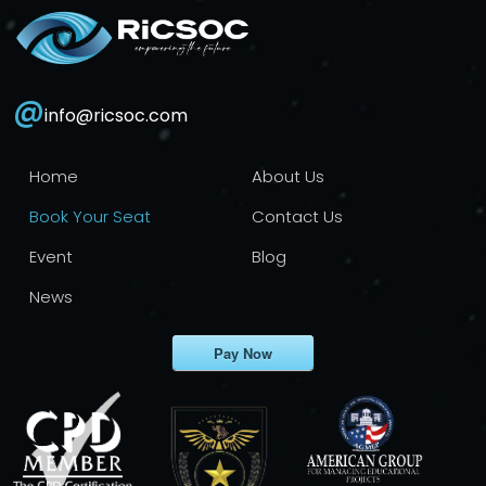
@
info@ricsoc.com
Home
About Us
Book Your Seat
Contact Us
Event
Blog
News
Pay Now