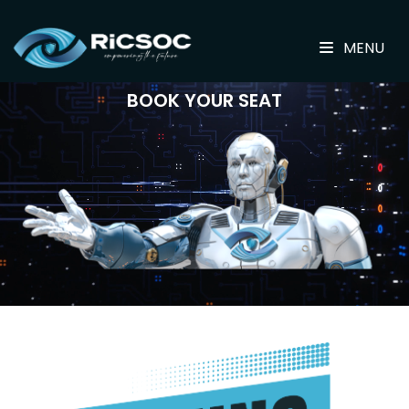
MENU
BOOK YOUR SEAT