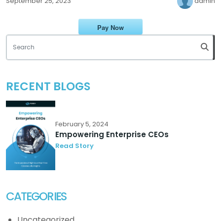
admin
September 25, 2023
Pay Now
RECENT BLOGS
February 5, 2024
Empowering Enterprise CEOs
Read Story
CATEGORIES
Uncategorized