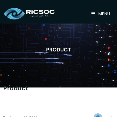
MENU
PRODUCT
Product