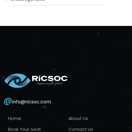
@
info@ricsoc.com
Home
About Us
Book Your Seat
Contact Us