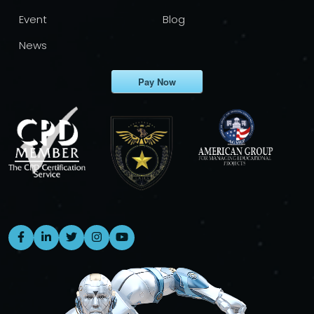
Event
Blog
News
Pay Now