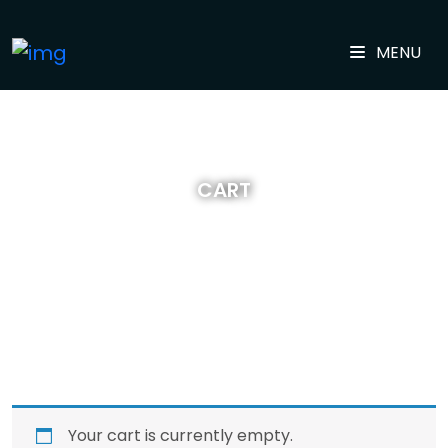
MENU
CART
Your cart is currently empty.