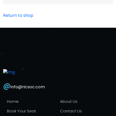
Return to shop
@
info@ricsoc.com
Home
About Us
Book Your Seat
Contact Us